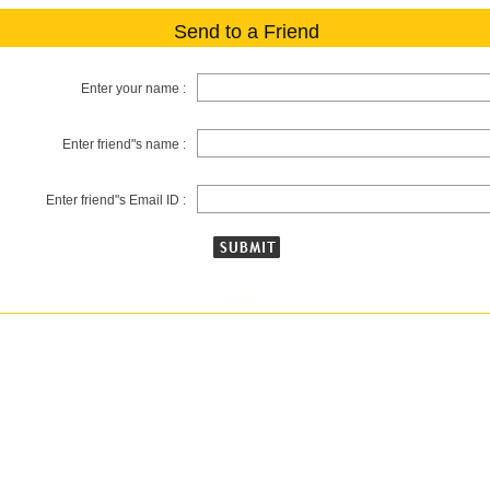
Send to a Friend
Enter your name :
Enter friend"s name :
Enter friend"s Email ID :