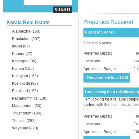
Properties Required
Kerala Real Estate
Alappuzha (163)
6 cent to 5 acres...
Ernakulam (597)
6 cent to 5 acres
Idukki (67)
Preferred District
:
Tr
Kannur (72)
Kasargod (35)
Locations
:
ka
Kollam (125)
Aproximate Budget
:
1 
Kottayam (163)
Requirement Id : #1043
Kozhikode (90)
Palakkad (162)
I am looking for a reliable comp
Pathanamthitta (136)
I am looking for a reliable compan
partner with them to inject some 
Malappuram (53)
dis
Trivandrum (184)
Preferred District
:
Tr
Thrissur (282)
Locations
:
TV
Wayanad (220)
Aproximate Budget
:
10