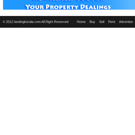
© 2012 landingkerala.com All Right Reserved
Home
Buy
Sell
Rent
Advertise