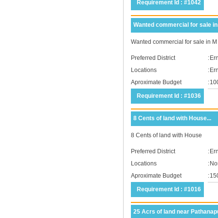
Requirement Id : #1042
Wanted commercial for sale in
Wanted commercial for sale in 
Preferred District
:
Er
Locations
:
Er
Aproximate Budget
:
10
Requirement Id : #1036
8 Cents of land with House...
8 Cents of land with House
Preferred District
:
Er
Locations
:
No
Aproximate Budget
:
15
Requirement Id : #1016
25 Acrs of land near Pathanapu