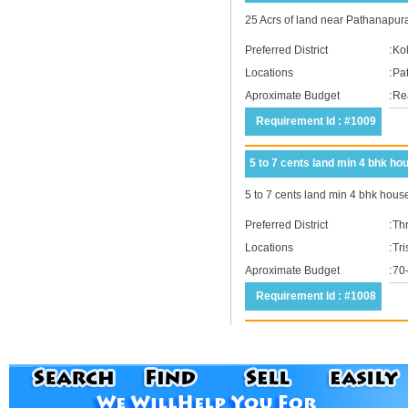
25 Acrs of land near Pathanapura
Preferred District
:
Ko
Locations
:
Pa
Aproximate Budget
:
Rea
Requirement Id : #1009
5 to 7 cents land min 4 bhk ho
5 to 7 cents land min 4 bhk hous
Preferred District
:
Thr
Locations
:
Tri
Aproximate Budget
:
70
Requirement Id : #1008