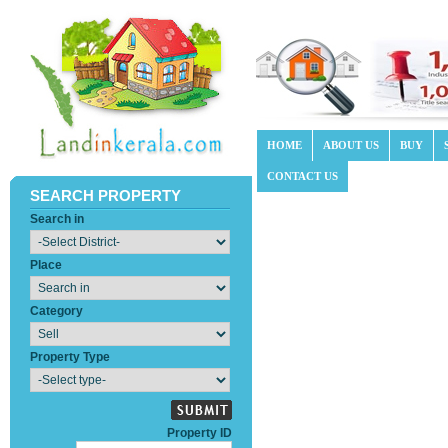
HOME
ABOUT US
BUY
CONTACT US
SEARCH PROPERTY
Search in
Place
Category
Property Type
Property ID