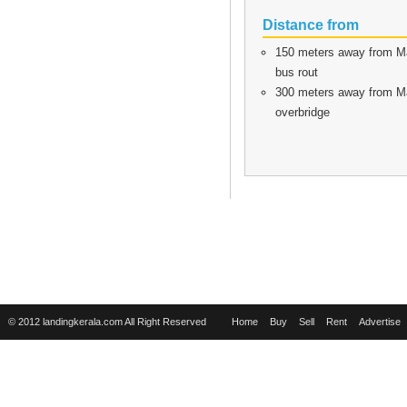
Distance from
150 meters away from Ma
bus rout
300 meters away from Mal
overbridge
© 2012 landingkerala.com All Right Reserved
Home
Buy
Sell
Rent
Advertise