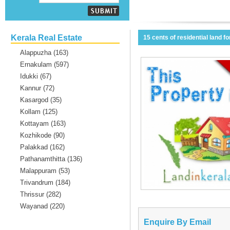
Kerala Real Estate
15 cents of residential land f
Alappuzha (163)
Ernakulam (597)
Idukki (67)
Kannur (72)
Kasargod (35)
Kollam (125)
Kottayam (163)
Kozhikode (90)
Palakkad (162)
Pathanamthitta (136)
Malappuram (53)
Trivandrum (184)
Thrissur (282)
Wayanad (220)
Enquire By Email