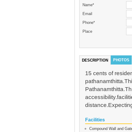
Name*
Email
Phone*
Place
PHOTOS
DESCRIPTION
15 cents of residen
pathanamthitta.Thi
Pathanamthitta.This
accessibility.facil
distance.Expecting
Facilities
Compound Wall and Gat