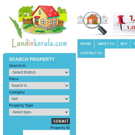
HOME
ABOUT US
BUY
CONTACT US
SEARCH PROPERTY
Search in
Place
Category
Property Type
Property ID